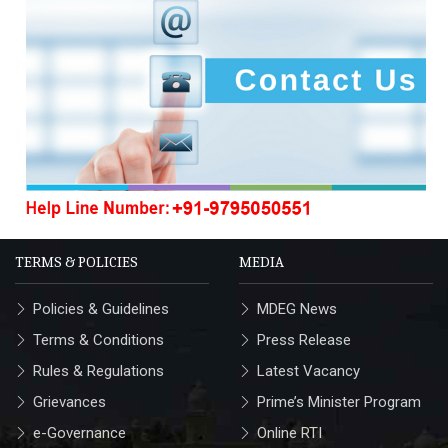
TERMS & POLICIES
MEDIA
Policies & Guidelines
MDEG News
Terms & Conditions
Press Release
Rules & Regulations
Latest Vacancy
Grievances
Prime’s Minister Program
e-Governance
Online RTI