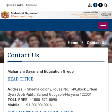
Quick Links
Alumni
T
T
Togg
navig
Home
/
Contact Us
Contact Us
Maharishi Dayanand Education Group
HEAD OFFICE
Address :-
Sheetla colony,House No. 149,Block E,Near
Gyan Jyoti Public School Gudgaon-Haryana 122001
TOLL FREE :-
1800-572-8090
Mobile :-
+91-9319310016