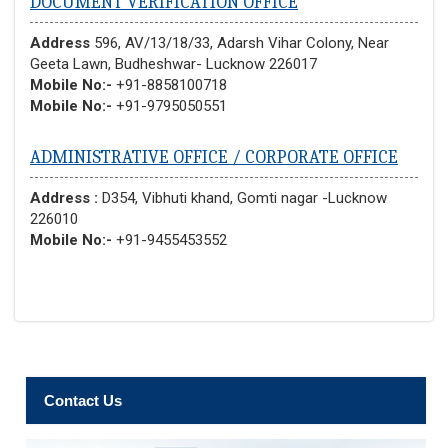
DOCUMENT VERIFICATION OFFICE
Address
596, AV/13/18/33, Adarsh Vihar Colony, Near
Geeta Lawn, Budheshwar- Lucknow 226017
Mobile No:-
+91-8858100718
Mobile No:-
+91-9795050551
ADMINISTRATIVE OFFICE / CORPORATE OFFICE
Address :
D354, Vibhuti khand, Gomti nagar -Lucknow
226010
Mobile No:-
+91-9455453552
Contact Us