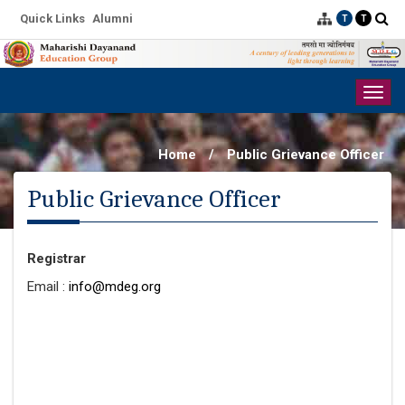
Quick Links
Alumni
T
T
Togg
navig
Home
/
Public Grievance Officer
Public Grievance Officer
Registrar
Email :
info@mdeg.org