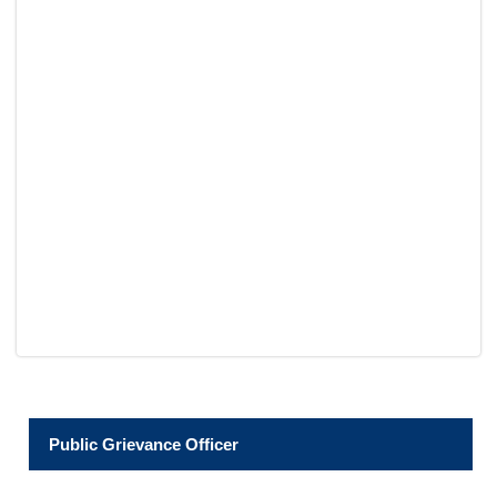
Public Grievance Officer