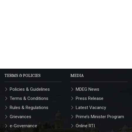
TERMS & POLICIES
MEDIA
Policies & Guidelines
MDEG News
Terms & Conditions
Press Release
Rules & Regulations
Latest Vacancy
Grievances
Prime’s Minister Program
e-Governance
Online RTI