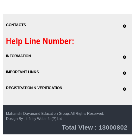
CONTACTS
INFORMATION
IMPORTANT LINKS
REGISTRATION & VERIFICATION
Maharishi Dayanand Education Group. All Rights Reserved.
Design By : Infinity Webinfo (P) Ltd.
Total View : 13000802