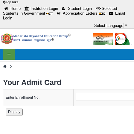
Top links
Home
Institution Login
Student Login
Selected
Students in Government
Appreciation Letters
Email
Login
Select Language
▼
Toggle
navigation
>
Your Admit Card
Enter Enrollment No: